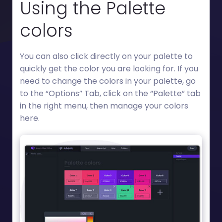
Using the Palette
colors
You can also click directly on your palette to
quickly get the color you are looking for. If you
need to change the colors in your palette, go
to the “Options” Tab, click on the “Palette” tab
in the right menu, then manage your colors
here.