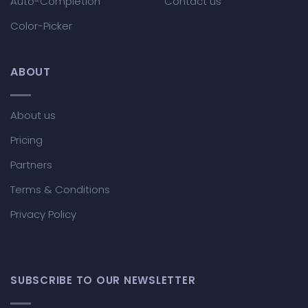
Auto-Completion
Contact us
Color-Picker
ABOUT
About us
Pricing
Partners
Terms & Conditions
Privacy Policy
SUBSCRIBE TO OUR NEWSLETTER