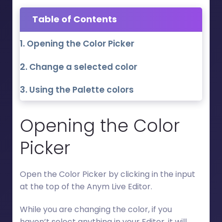
Table of Contents
Opening the Color Picker
Change a selected color
Using the Palette colors
Opening the Color
Picker
Open the Color Picker by clicking in the input
at the top of the Anym Live Editor.
While you are changing the color, if you
haven’t select anything in your Editor, it will