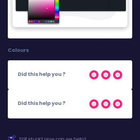
Colours
Did this help you ?
Did this help you ?
Still stuck? How can we help?