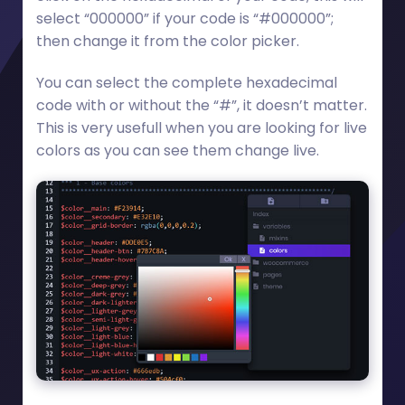
select “000000” if your code is “#000000”;
then change it from the color picker.
You can select the complete hexadecimal
code with or without the “#”, it doesn’t matter.
This is very usefull when you are looking for live
colors as you can see them change live.