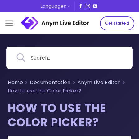
Skip
Languages
to
content
Get started
Home
Documentation
Anym Live Editor
How to use the Color Picker?
HOW TO USE THE
COLOR PICKER?