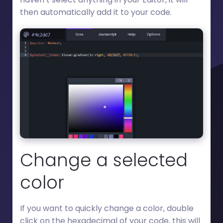
then automatically add it to your code.
Change a selected
color
If you want to quickly change a color, double
click on the hexadecimal of your code, this will