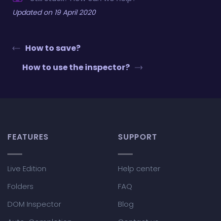
Updated on 19 April 2020
How to save?
How to use the inspector?
FEATURES
SUPPORT
Live Edition
Help center
Folders
FAQ
DOM Inspector
Blog