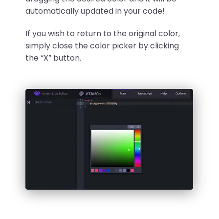
automatically updated in your code!
If you wish to return to the original color,
simply close the color picker by clicking
the “X” button.