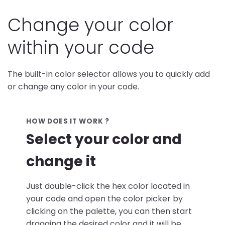
Change your color
within your code
The built-in color selector allows you to quickly add
or change any color in your code.
HOW DOES IT WORK ?
Select your color and
change it
Just double-click the hex color located in
your code and open the color picker by
clicking on the palette, you can then start
dragging the desired color and it will be