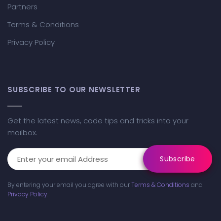
Partners
Terms & Conditions
Privacy Policy
SUBSCRIBE TO OUR NEWSLETTER
Get the latest news, code tips and tricks into your
mailbox.
By entering your email you agree with our
Terms & Conditions
and
Privacy Policy
.