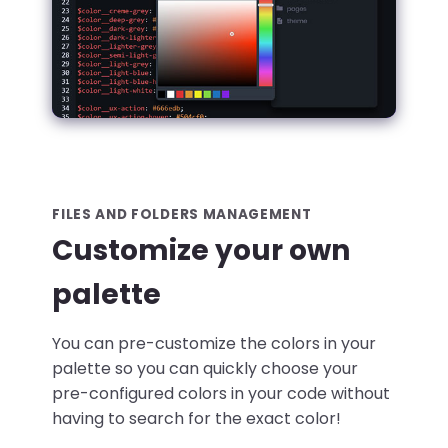
FILES AND FOLDERS MANAGEMENT
Customize your own
palette
You can pre-customize the colors in your
palette so you can quickly choose your
pre-configured colors in your code without
having to search for the exact color!