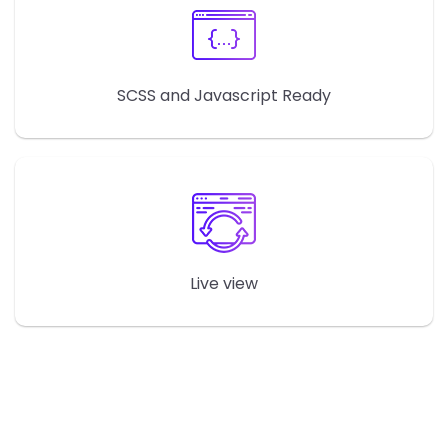
SCSS and Javascript Ready
Live view