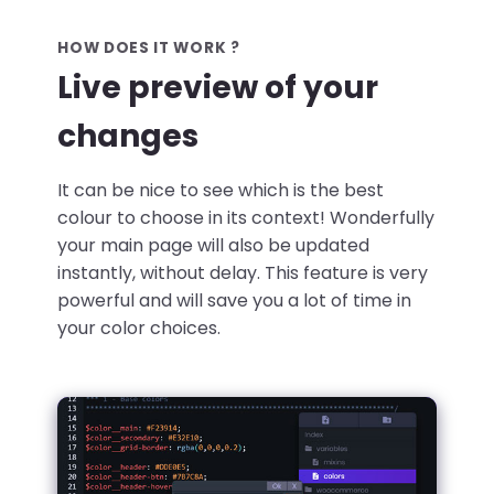
HOW DOES IT WORK ?
Live preview of your
changes
It can be nice to see which is the best
colour to choose in its context! Wonderfully
your main page will also be updated
instantly, without delay. This feature is very
powerful and will save you a lot of time in
your color choices.