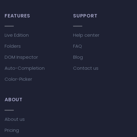
FEATURES
SUPPORT
Live Edition
Help center
Folders
FAQ
DOM Inspector
Blog
Auto-Completion
Contact us
Color-Picker
ABOUT
About us
Pricing