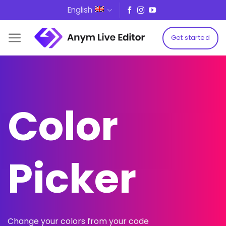
Skip
English
to
content
Get started
Color
Picker
Change your colors from your code