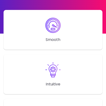
Smooth
Intuitive