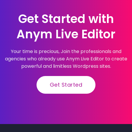
Get Started with
Anym Live Editor
Your time is precious, Join the professionals and
agencies who already use Anym Live Editor to create
powerful and limitless Wordpress sites.
Get Started