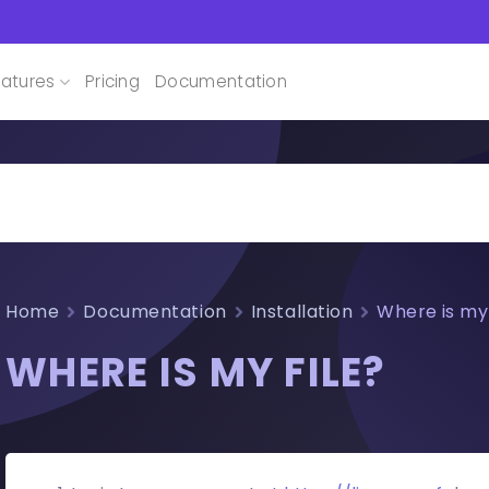
atures
Pricing
Documentation
Home
Documentation
Installation
Where is my 
WHERE IS MY FILE?