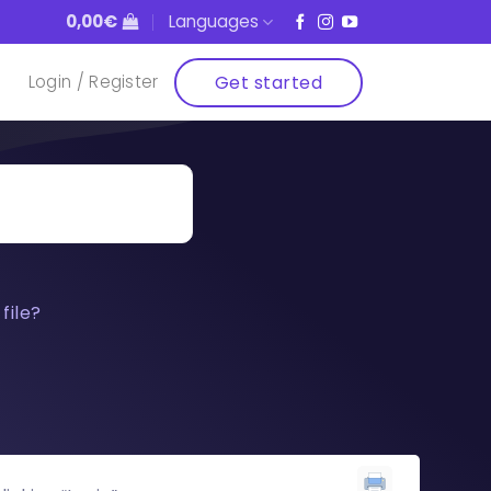
0,00
€
Languages
Get started
Login / Register
file?