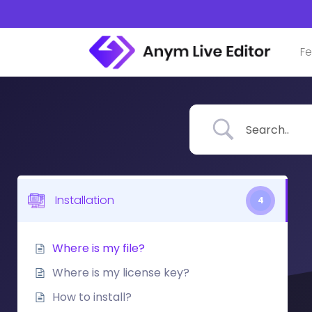
Skip
to
content
Fe
Installation
4
Where is my file?
Where is my license key?
How to install?