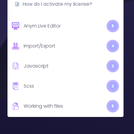
How do I activate my license?
Anym Live Editor
5
Import/Export
4
Javascript
2
Scss
2
Working with files
5