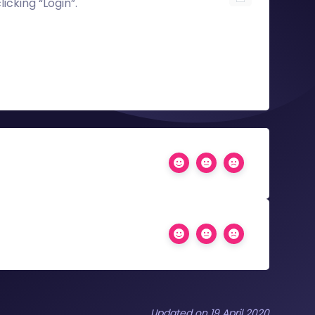
licking “Login”.
Updated on 19 April 2020