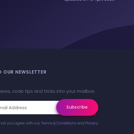
O OUR NEWSLETTER
news, code tips and tricks into your mailbox.
mail you agree with our
Terms & Conditions
and
Privacy