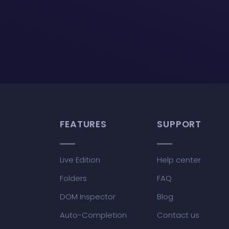
FEATURES
SUPPORT
Live Edition
Help center
Folders
FAQ
DOM Inspector
Blog
Auto-Completion
Contact us