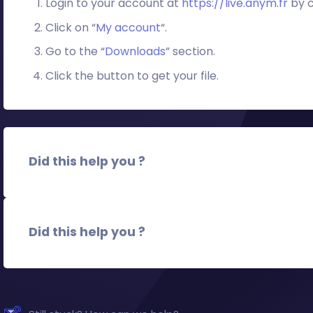
Login to your account at
https://live.anym.fr
by c
Click on “
My account
“.
Go to the “
Downloads
” section.
Click the button to get your file.
Did this help you ?
Did this help you ?