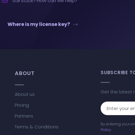
Still stuck? How can we help?
Where is my license key?
ABOUT
SUBSCRIBE T
Get the latest 
About us
Pricing
Partners
By entering your e
Terms & Conditions
Policy
.