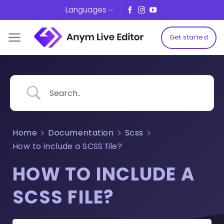
Skip
Languages
to
content
Get started
Home
Documentation
Scss
How to include a SCSS file?
HOW TO INCLUDE A
SCSS FILE?