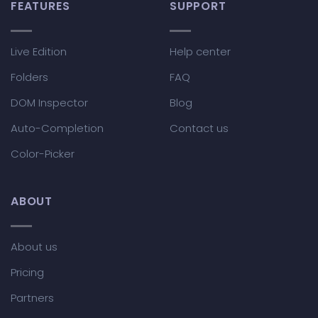
FEATURES
SUPPORT
Live Edition
Help center
Folders
FAQ
DOM Inspector
Blog
Auto-Completion
Contact us
Color-Picker
ABOUT
About us
Pricing
Partners