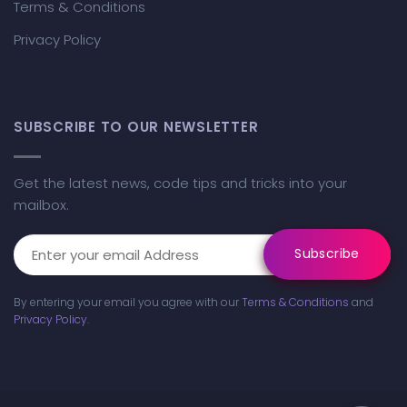
Terms & Conditions
Privacy Policy
SUBSCRIBE TO OUR NEWSLETTER
Get the latest news, code tips and tricks into your
mailbox.
By entering your email you agree with our
Terms & Conditions
and
Privacy Policy
.