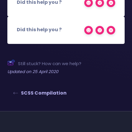
Did this help you ?
Did this help you ?
Still stuck? How can we help?
Updated on 25 April 2020
SCSS Compilation