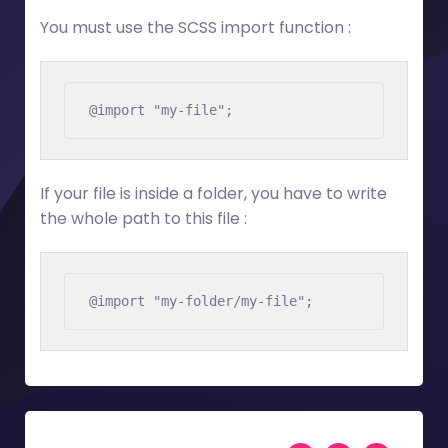
You must use the SCSS import function :
@import "my-file";
If your file is inside a folder, you have to write
the whole path to this file :
@import "my-folder/my-file";