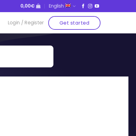
0,00
€
English
Get started
Login / Register