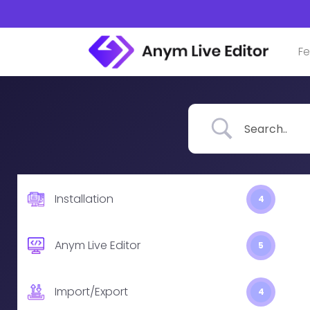
Skip
to
content
Fe
Installation
4
Anym Live Editor
5
Import/Export
4