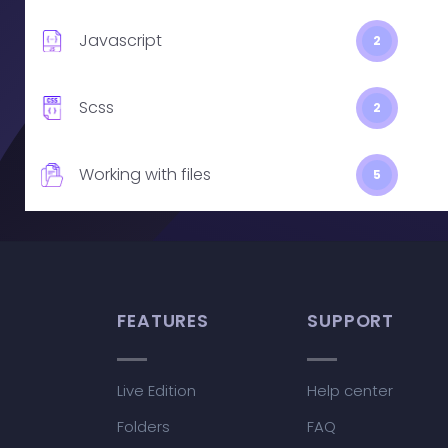
Javascript
2
Scss
2
Working with files
5
FEATURES
SUPPORT
Live Edition
Help center
Folders
FAQ