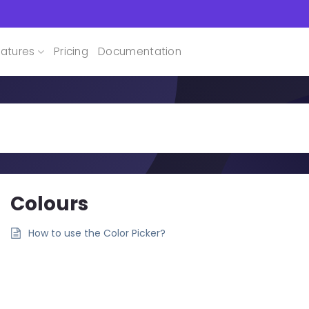
atures
Pricing
Documentation
Colours
How to use the Color Picker?