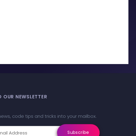
O OUR NEWSLETTER
news, code tips and tricks into your mailbox.