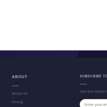
ABOUT
SUBSCRIBE T
Get the latest 
About us
Pricing