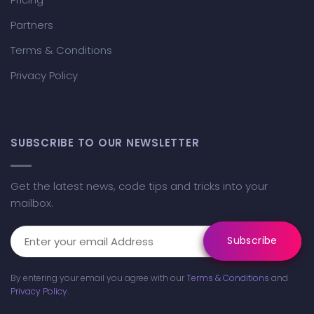
Partners
Terms & Conditions
Privacy Policy
SUBSCRIBE TO OUR NEWSLETTER
Get the latest news, code tips and tricks into your
mailbox.
By entering your email you agree with our
Terms & Conditions
and
Privacy Policy
.