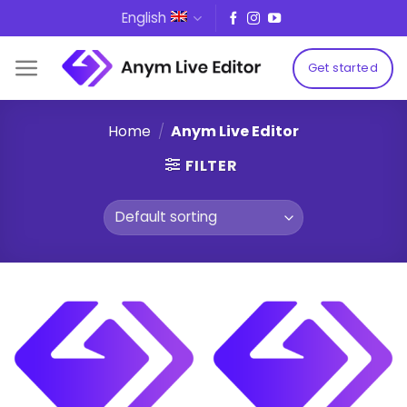
Skip
English
to
content
Get started
Home
/
Anym Live Editor
FILTER