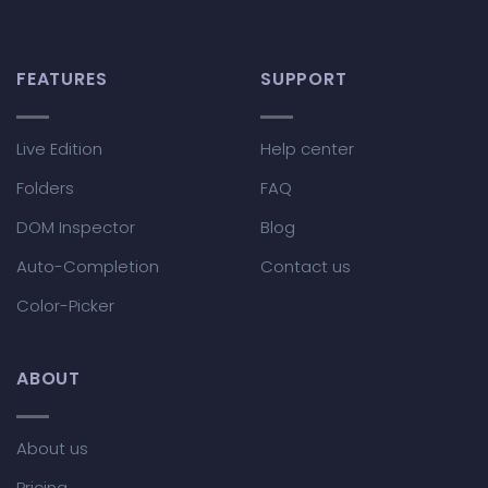
FEATURES
SUPPORT
Live Edition
Help center
Folders
FAQ
DOM Inspector
Blog
Auto-Completion
Contact us
Color-Picker
ABOUT
About us
Pricing