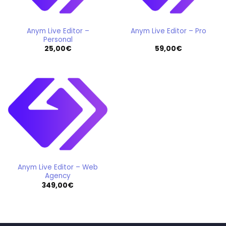
Anym Live Editor –
Anym Live Editor – Pro
Personal
25,00
€
59,00
€
Anym Live Editor – Web
Agency
349,00
€