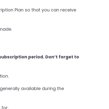
iption Plan so that you can receive
 made.
ubscription period. Don’t forget to
tion.
 generally available during the
for.