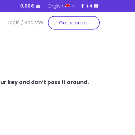
0,00
€
English
Get started
Login / Register
r key and don’t pass it around.