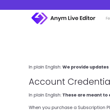
Skip
to
content
Fe
In plain English:
We provide updates a
Account Credentia
In plain English:
These are meant to e
When you purchase a Subscription Plan