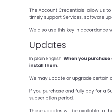
The Account Credentials allow us to 
timely support Services, software up
We also use this key in accordance w
Updates
In plain English:
When you purchase a 
install them.
We may update or upgrade certain co
If you purchase and fully pay for a S
subscription period.
These updates will be available to th