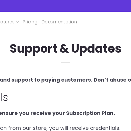
atures
Pricing
Documentation
Support & Updates
nd support to paying customers. Don’t abuse ou
ls
nsure you receive your Subscription Plan.
 from our store, you will receive credentials.