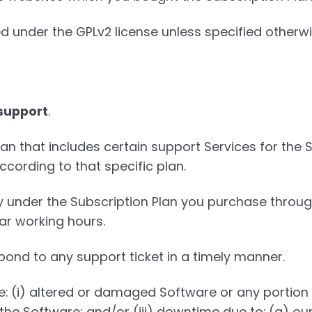
d under the GPLv2 license unless specified otherwi
 support
.
n that includes certain support Services for the S
ccording to that specific plan.
ly under the Subscription Plan you purchase throu
ar working hours.
pond to any support ticket in a timely manner.
de: (i) altered or damaged Software or any portion
the Software; and/or (iii) downtime due to: (a) o