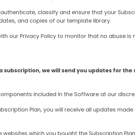
authenticate, classify and ensure that your Subscr
dates, and copies of our template library.
ith our Privacy Policy to monitor that no abuse is
subscription, we will send you updates for the s
mponents included in the Software at our discre
ubscription Plan, you will receive all updates made
e websites which you bought the Subscription Plan 