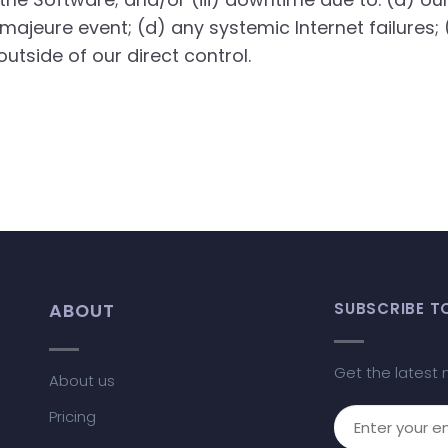
 majeure event; (d) any systemic Internet failures; 
utside of our direct control.
ABOUT
SUBSCRIBE T
Get the latest 
About us
Pricing