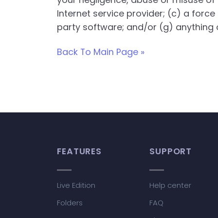
Internet service provider; (c) a force
party software; and/or (g) anything o
Back To Main Page »
FEATURES
SUPPORT
Live Edition
Help center
Folders
FAQ