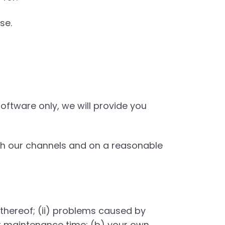
se.
oftware only, we will provide you
gh our channels and on a reasonable
 thereof; (ii) problems caused by
ur maintenance time; (b) your own