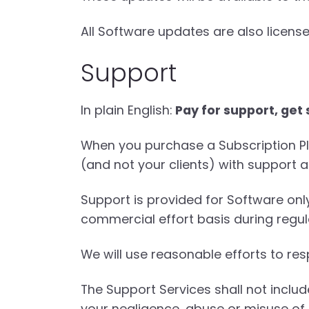
All Software updates are also license
Support
In plain English:
Pay for support, get
When you purchase a Subscription Pla
(and not your clients) with support a
Support is provided for Software on
commercial effort basis during regul
We will use reasonable efforts to res
The Support Services shall not inclu
your negligence, abuse or misuse of 