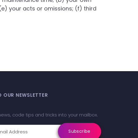
(e) your acts or omissions; (f) third
O OUR NEWSLETTER
news, code tips and tricks into your mailbox.