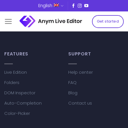
Skip
English
to
content
Get started
FEATURES
SUPPORT
Live Edition
Help center
Folders
FAQ
DOM Inspector
Blog
Auto-Completion
Contact us
Color-Picker