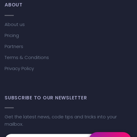
ABOUT
About us
Pricing
Partners
Terms & Conditions
Privacy Policy
SUBSCRIBE TO OUR NEWSLETTER
Get the latest news, code tips and tricks into your
mailbox.